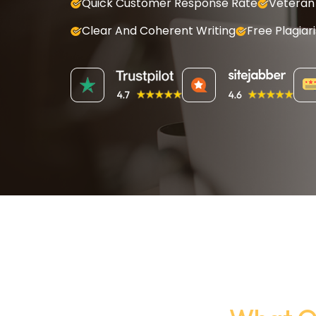
Quick Customer Response Rate
Veteran 
Clear And Coherent Writing
Free Plagiar