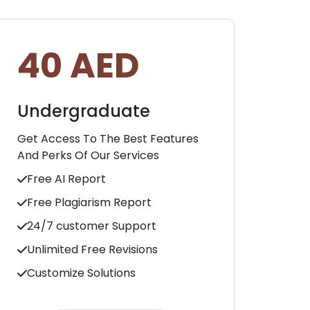
40 AED
5
Undergraduate
Ma
Get Access To The Best Features
Get 
And Perks Of Our Services
And 
Free AI Report
Fre
Free Plagiarism Report
Fr
24/7 customer Support
24
Unlimited Free Revisions
Unl
Customize Solutions
Cu