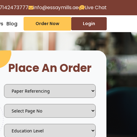
7142473777
info@essaymills.ae
Live Chat
ws
Blog
Order Now
Login
Place An Order