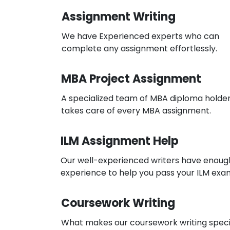
Assignment Writing
We have Experienced experts who can
complete any assignment effortlessly.
MBA Project Assignment
A specialized team of MBA diploma holde
takes care of every MBA assignment.
ILM Assignment Help
Our well-experienced writers have enoug
experience to help you pass your ILM exa
Coursework Writing
What makes our coursework writing speci