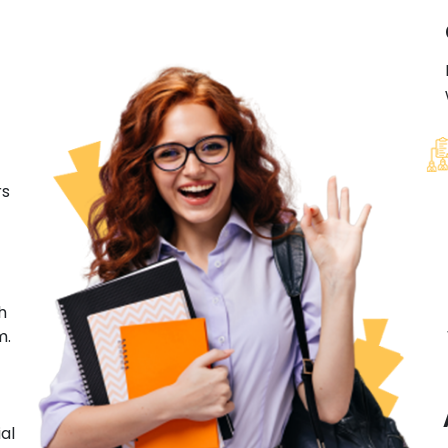
rs
h
m.
al