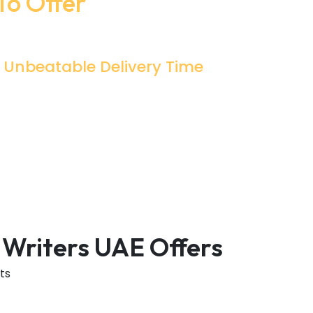
To Offer
Unbeatable Delivery Time
This Is What Every Student Wants From
The Services Providing Agency To Deliver
Their Essay On Time. Essay Mills UAE
Assures Every Delivery With The Best
Quality On Time.
 Writers UAE Offers
ts