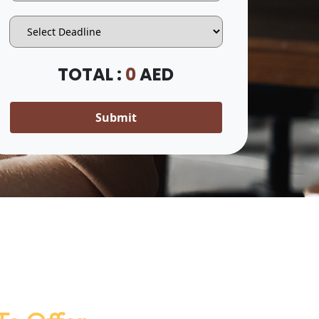
TOTAL :
0
AED
Submit