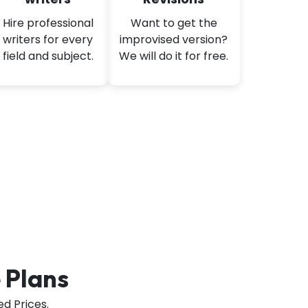
Hire professional
Want to get the
writers for every
improvised version?
field and subject.
We will do it for free.
 Plans
d Prices.