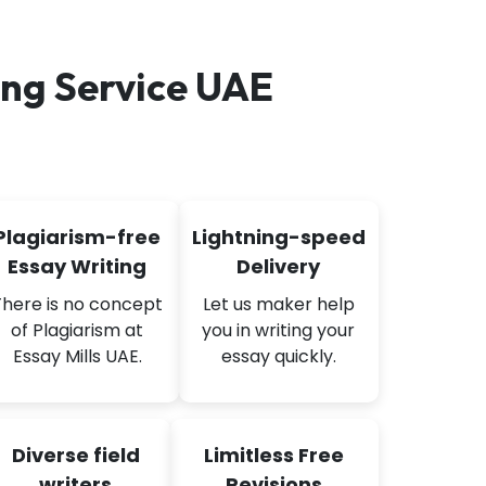
ng Service UAE
Plagiarism-free
Lightning-speed
Essay Writing
Delivery
There is no concept
Let us maker help
of Plagiarism at
you in writing your
Essay Mills UAE.
essay quickly.
Diverse field
Limitless Free
writers
Revisions