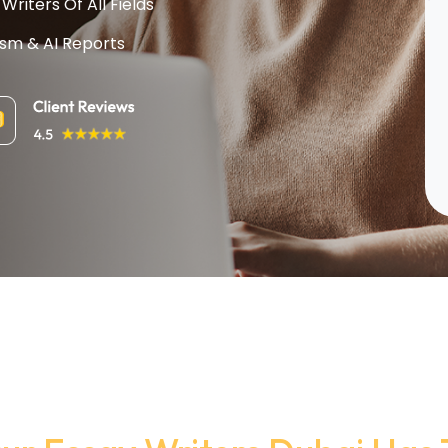
Writers Of All Fields
ism & AI Reports