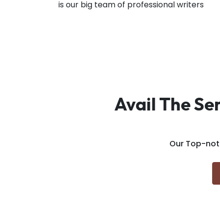
is our big team of professional writers
Avail The Se
Our Top-not