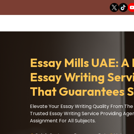
Essay Mills UAE: 
Essay Writing Serv
That Guarantees S
Elevate Your Essay Writing Quality From The 
Trusted Essay Writing Service Providing Age
Assignment For All Subjects.