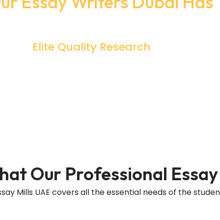
r Essay Writers Dubai Has 
Sensational Perks That You Should Definitely Check Out
Elite Quality Research
What Does Good Research Have
Credible And Authentic Information
y
From Reliable Sources? And This Is What
The Specialty Of Writers Is To Collect
The Most Valuable Information.
That Our Professional Essay
ssay Mills UAE covers all the essential needs of the studen