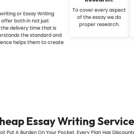
To cover every aspect
writing or Essay Writing
of the essay we do
offer both in not just
proper research.
the delivery time that is
derstands the standard and
rience helps them to create
heap Essay Writing Service
Not Put A Burden On Your Pocket. Every Plan Has Discounte