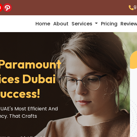
9
Home
About
Services
Pricing
Revie
A Paramount
ices Dubai
uccess!
UAE's Most Efficient And
ncy. That Crafts