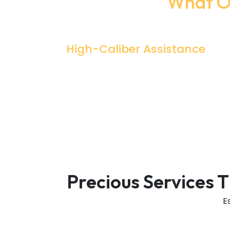
What Ou
High-Caliber Assistance
Professionals Are The Ones Who Can
Help You Understand And Complete
Difficult Tasks Right? That's What Exactl
We Offer Too At A Discounted Price
Precious Services 
E