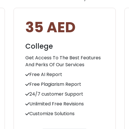
35 AED
College
Get Access To The Best Features
And Perks Of Our Services
Free AI Report
Free Plagiarism Report
24/7 customer Support
Unlimited Free Revisions
Customize Solutions