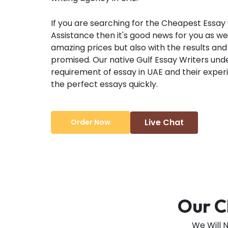
If you are searching for the Cheapest Essay 
Assistance then it's good news for you as we 
amazing prices but also with the results and 
promised. Our native Gulf Essay Writers un
requirement of essay in UAE and their expe
the perfect essays quickly.
Live Chat
Order Now
Our C
We Will 