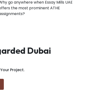
Why go anywhere when Essay Mills UAE
offers the most prominent ATHE
assignments?
egarded Dubai
our Project.