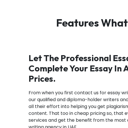
Features What
Let The Professional Es
Complete Your Essay In 
Prices.
From when you first contact us for essay writ
our qualified and diploma-holder writers an
all their effort into helping you get plagi
content. That too in cheap pricing so, that
services and get the benefit from the mos
writing agency in UAE.