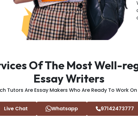
rvices Of The Most Well-r
Essay Writers
ch Tutors Are Essay Makers Who Are Ready To Work On Y
Live Chat
Whatsapp
97142473777