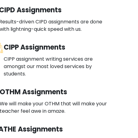
CIPD Assignments
Results-driven CIPD assignments are done
with lightning-quick speed with us.
CIPP Assignments
CIPP assignment writing services are
amongst our most loved services by
students.
OTHM Assignments
We will make your OTHM that will make your
teacher feel awe in amaze.
ATHE Assignments