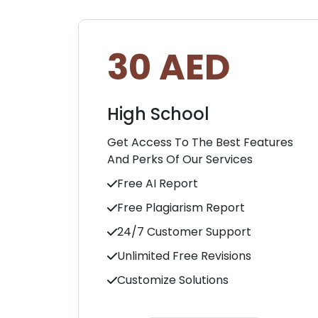
30 AED
High School
Get Access To The Best Features
And Perks Of Our Services
Free AI Report
Free Plagiarism Report
24/7 Customer Support
Unlimited Free Revisions
Customize Solutions