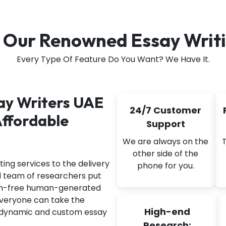
 Our Renowned Essay Writi
Every Type Of Feature Do You Want? We Have It.
say Writers UAE
24/7 Customer
Affordable
Support
We are always on the
other side of the
ing services to the delivery
phone for you.
d team of researchers put
arism-free human-generated
 everyone can take the
High-end
t dynamic and custom essay
Research: