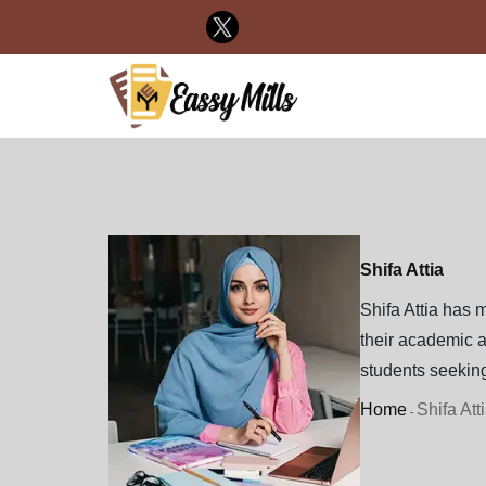
Shifa Attia
Shifa Attia has m
their academic a
students seeking
Home
Shifa Att
-