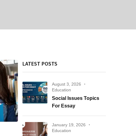
LATEST POSTS
August 3, 2026
Education
Social Issues Topics
For Essay
January 19, 2026
Education