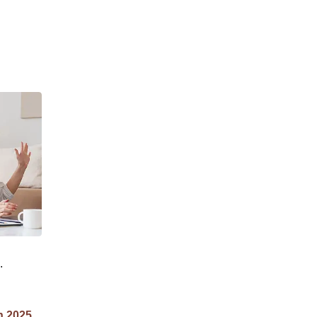
n 2025