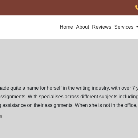
Home
About
Reviews
Services
ade quite a name for herself in the writing industry, with over 7 
ssignments. With specialises across different subjects including 
 assistance on their assignments. When she is not in the office, 
ia