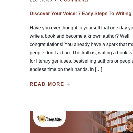
Discover Your Voice: 7 Easy Steps To Writing
Have you ever thought to yourself that one day yo
write a book and become a known author? Well,
congratulations! You already have a spark that m
people don’t act on. The truth is, writing a book is 
for literary geniuses, bestselling authors or peopl
endless time on their hands. In […]
READ MORE