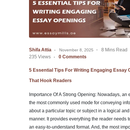
Shifa Attia
8 Mins Read
November 8, 2025
235 Views
0 Comments
5 Essential Tips For Writing Engaging Essay
That Hook Readers
Importance Of A Strong Opening: Nowadays, an e
the most commonly used mode for conveying inf
about a particular topic or subject in a logical and
manner. It provides everything the reader needs t
an easy-to-understand format. And, the most impor