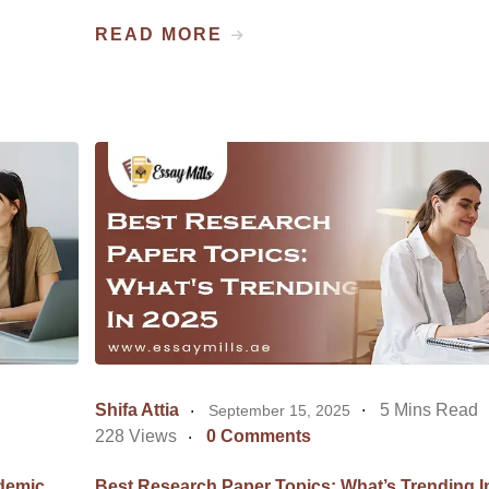
READ MORE
Shifa Attia
5 Mins Read
September 15, 2025
228 Views
0 Comments
demic
Best Research Paper Topics: What’s Trending I