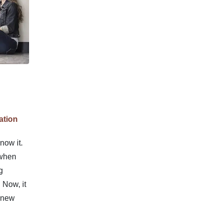
ation
now it.
 when
g
 Now, it
f new