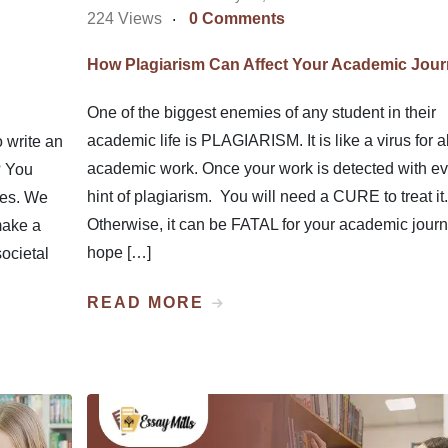
224 Views
0 Comments
How Plagiarism Can Affect Your Academic Jou
One of the biggest enemies of any student in their
academic life is PLAGIARISM. It is like a virus for al
 write an
academic work. Once your work is detected with e
? You
hint of plagiarism. You will need a CURE to treat it.
ues. We
Otherwise, it can be FATAL for your academic journe
make a
hope […]
societal
READ MORE