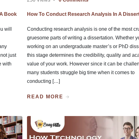
 A Book
How To Conduct Research Analysis In A Dissert
u will
Conducting research analysis is one of the most cru
gruesome parts of writing a dissertation. Whether y
any
working on an undergraduate master’s or PhD disse
not just
this stage determines the credibility, quality and a
e with
value of your work. However since it can be challe
many students struggle big time when it comes to
conducting […]
READ MORE