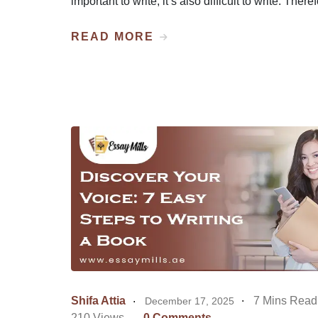
important to write, it’s also difficult to write. There
READ MORE
Shifa Attia
7 Mins Read
December 17, 2025
210 Views
0 Comments