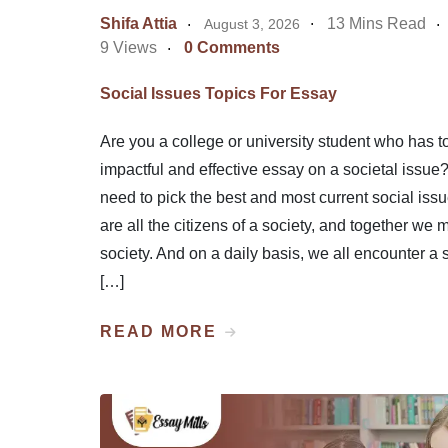
Shifa Attia
13 Mins Read
August 3, 2026
9 Views
0 Comments
Social Issues Topics For Essay
Are you a college or university student who has to
impactful and effective essay on a societal issue
need to pick the best and most current social iss
are all the citizens of a society, and together we 
society. And on a daily basis, we all encounter a 
[…]
READ MORE