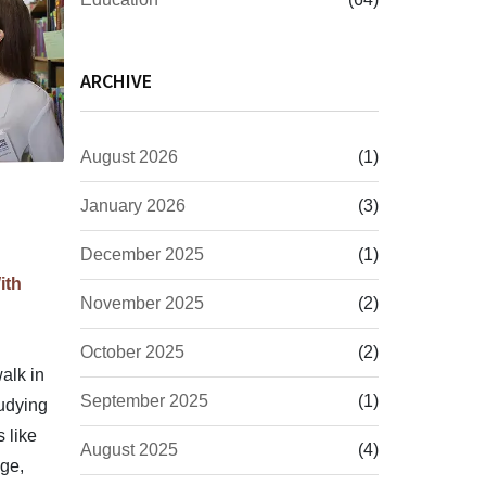
ARCHIVE
August 2026
(1)
January 2026
(3)
December 2025
(1)
ith
November 2025
(2)
October 2025
(2)
alk in
September 2025
(1)
tudying
 like
August 2025
(4)
ge,