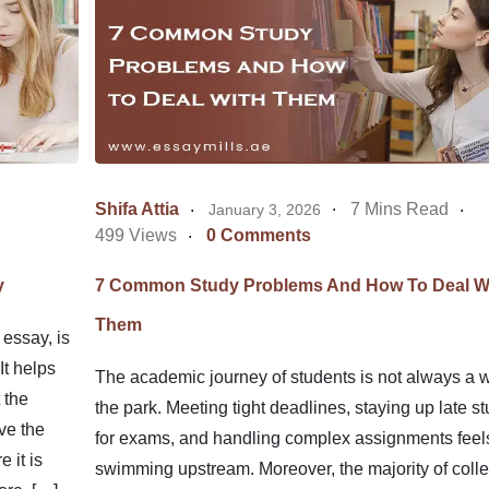
Shifa Attia
7 Mins Read
January 3, 2026
499 Views
0 Comments
y
7 Common Study Problems And How To Deal W
Them
 essay, is
It helps
The academic journey of students is not always a w
 the
the park. Meeting tight deadlines, staying up late s
ve the
for exams, and handling complex assignments feels
 it is
swimming upstream. Moreover, the majority of colle