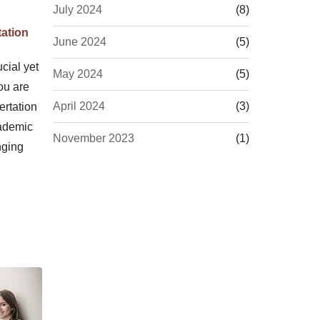
July 2024
(8)
ation
June 2024
(5)
cial yet
May 2024
(5)
ou are
April 2024
(3)
rtation
cademic
November 2023
(1)
nging