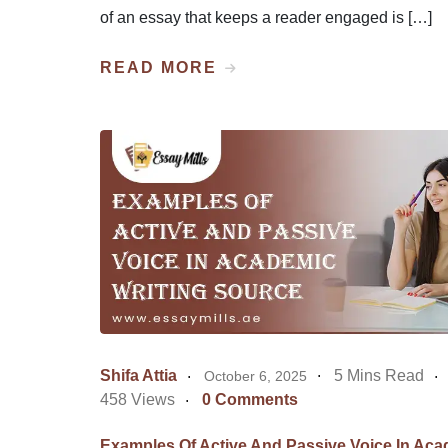
of an essay that keeps a reader engaged is […]
READ MORE
Shifa Attia
5 Mins Read
October 6, 2025
458 Views
0 Comments
Examples Of Active And Passive Voice In Aca