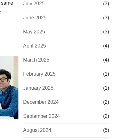
e same
July 2025
(3)
e
June 2025
(3)
May 2025
(3)
April 2025
(4)
March 2025
(4)
February 2025
(1)
January 2025
(1)
December 2024
(2)
September 2024
(2)
August 2024
(5)