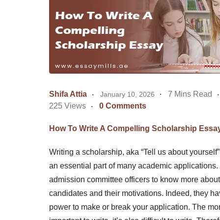
Shifa Attia
7 Mins Read
January 10, 2026
225 Views
0 Comments
How To Write A Compelling Scholarship Essa
Writing a scholarship, aka “Tell us about yourself”
an essential part of many academic applications. 
admission committee officers to know more about
candidates and their motivations. Indeed, they ha
power to make or break your application. The more