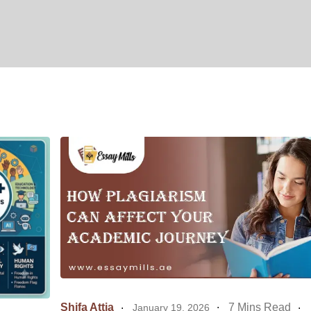
Shifa Attia
7 Mins Read
January 19, 2026