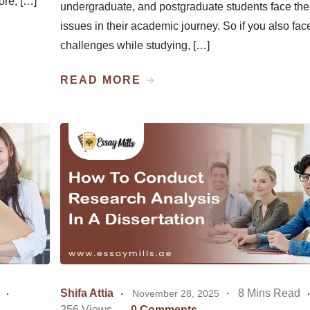
fore, […]
undergraduate, and postgraduate students face th
issues in their academic journey. So if you also fac
challenges while studying, […]
READ MORE
Shifa Attia
8 Mins Read
November 28, 2025
256 Views
0 Comments