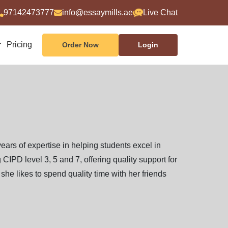
97142473777
info@essaymills.ae
Live Chat
Pricing
Order Now
Login
years of expertise in helping students excel in
CIPD level 3, 5 and 7, offering quality support for
she likes to spend quality time with her friends