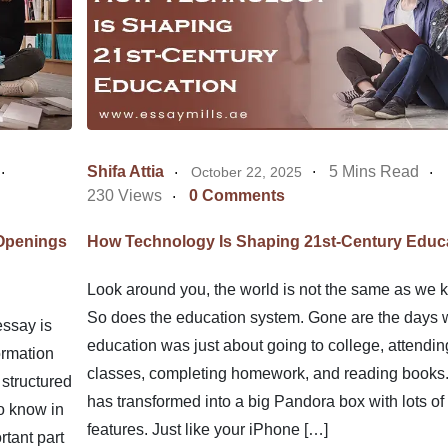
Shifa Attia
5 Mins Read
October 22, 2025
230 Views
0 Comments
 Openings
How Technology Is Shaping 21st-Century Educ
Look around you, the world is not the same as we k
So does the education system. Gone are the days
ssay is
education was just about going to college, attendin
ormation
classes, completing homework, and reading books.
 structured
has transformed into a big Pandora box with lots o
o know in
features. Just like your iPhone […]
tant part