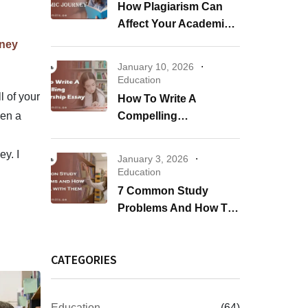
How Plagiarism Can
Affect Your Academic
Journey
rney
January 10, 2026
Education
l of your
How To Write A
ven a
Compelling
Scholarship Essay
y. I
January 3, 2026
Education
7 Common Study
Problems And How To
Deal With Them
CATEGORIES
Education
(64)